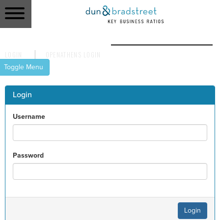
LOGIN
OPENATHENS LOGIN
LOGIN
OPENATHENS LOGIN
Toggle Menu
HOME
Login
REPORTS
Username
RATIOS
Password
CONTACT US
Login