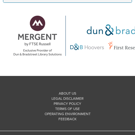
ABOUT US
LEGAL DISCLAIMER
PRIVACY POLICY
TERMS OF USE
OPERATING ENVIRONMENT
FEEDBACK